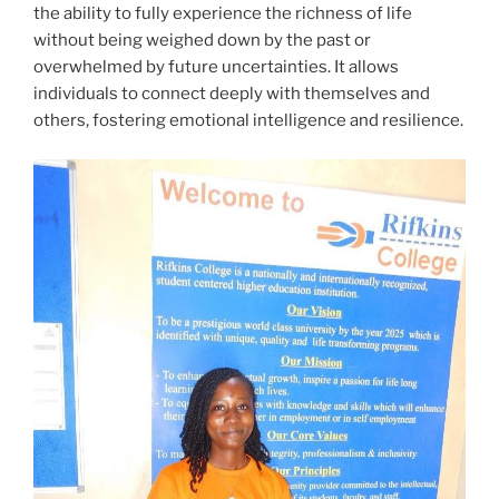
the ability to fully experience the richness of life
without being weighed down by the past or
overwhelmed by future uncertainties. It allows
individuals to connect deeply with themselves and
others, fostering emotional intelligence and resilience.