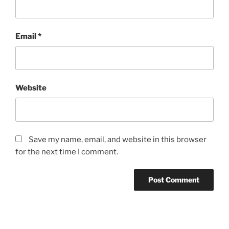
Email
*
Website
Save my name, email, and website in this browser
for the next time I comment.