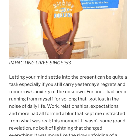
IMPACTING LIVES SINCE ’53
Letting your mind settle into the present can be quite a
task especially if you still carry yesterday’s regrets and
tomorrow’s anxiety of the unknown. For one, I had been
running from myself for so long that I got lost in the
noise of daily life. Work, relationships, expectations
and more had all formed a blur that kept me distracted
from what was real; this moment. It wasn’t some grand
revelation, no bolt of lightning that changed
everything. It was more like the slow unfolding of a