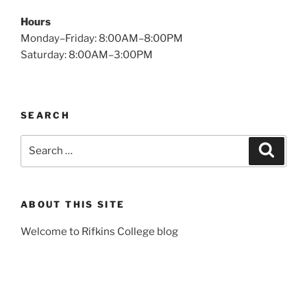
Hours
Monday–Friday: 8:00AM–8:00PM
Saturday: 8:00AM–3:00PM
SEARCH
Search
Search
for:
ABOUT THIS SITE
Welcome to Rifkins College blog