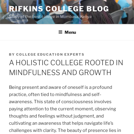
Skip
RIFKINS COLLEGE BLOG
to
Study at the best college in Mombasa, Kenya
content
Menu
POSTED
BY
COLLEGE EDUCATION EXPERTS
ON
A HOLISTIC COLLEGE ROOTED IN
MINDFULNESS AND GROWTH
Being present and aware of oneself is a profound
practice, often tied to mindfulness and self-
awareness. This state of consciousness involves
paying attention to the current moment, observing
thoughts and feelings without judgment, and
cultivating an awareness that helps navigate life’s
challenges with clarity. The beauty of presence lies in