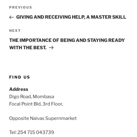
Post
Previous
PREVIOUS
navigation
Post
GIVING AND RECEIVING HELP, A MASTER SKILL
Next
NEXT
Post
THE IMPORTANCE OF BEING AND STAYING READY
WITH THE BEST.
FIND US
Address
Digo Road, Mombasa
Focal Point Bld, 3rd Floor,
Opposite Naivas Supernmarket
Tel: 254 715 043739