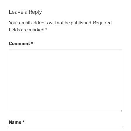
Leave a Reply
Your email address will not be published.
Required
fields are marked
*
Comment
*
Name
*