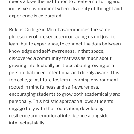
needs allows the institution to create a nurturing and
inclusive environment where diversity of thought and
experience is celebrated.
Rifkins College in Mombasa embraces the same
philosophy of presence, encouraging us not just to
learn but to experience, to connect the dots between
knowledge and self-awareness. In that space, I
discovered a community that was as much about
growing intellectually as it was about growing as a
person- balanced, intentional and deeply aware. This
top college institute fosters a learning environment
rooted in mindfulness and self-awareness,
encouraging students to grow both academically and
personally. This holistic approach allows students
engage fully with their education, developing
resilience and emotional intelligence alongside
intellectual skills.