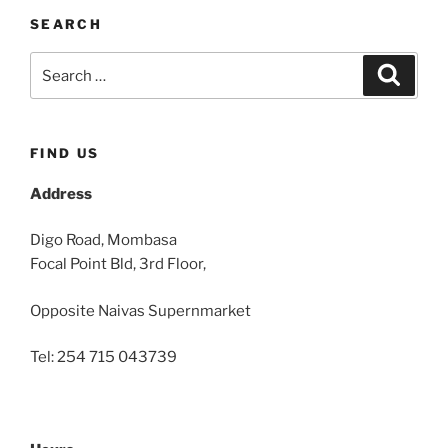
SEARCH
Search
Search
for:
FIND US
Address
Digo Road, Mombasa
Focal Point Bld, 3rd Floor,
Opposite Naivas Supernmarket
Tel: 254 715 043739