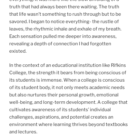
truth that had always been there waiting. The truth
that life wasn’t something to rush through but to be
savored. I began to notice everything- the rustle of
leaves, the rhythmic inhale and exhale of my breath.
Each sensation pulled me deeper into awareness,
revealing a depth of connection I had forgotten
existed.
In the context of an educational institution like Rifkins
College, the strength it bears from being conscious of
its students is immense. When a college is conscious
of its student body, it not only meets academic needs
but also nurtures their personal growth, emotional
well-being, and long-term development. A college that
cultivates awareness of its students’ individual
challenges, aspirations, and potential creates an
environment where learning thrives beyond textbooks
and lectures.