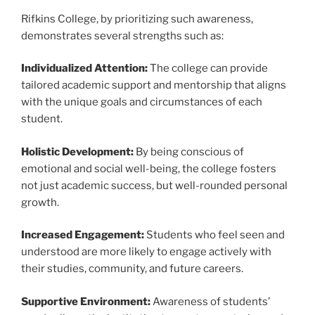
Rifkins College, by prioritizing such awareness,
demonstrates several strengths such as:
Individualized Attention:
The college can provide
tailored academic support and mentorship that aligns
with the unique goals and circumstances of each
student.
Holistic Development:
By being conscious of
emotional and social well-being, the college fosters
not just academic success, but well-rounded personal
growth.
Increased Engagement:
Students who feel seen and
understood are more likely to engage actively with
their studies, community, and future careers.
Supportive Environment:
Awareness of students’