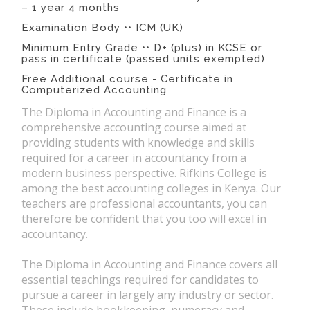
– 1 year 4 months
Examination Body •• ICM (UK)
Minimum Entry Grade •• D+ (plus) in KCSE or
pass in certificate (passed units exempted)
Free Additional course - Certificate in
Computerized Accounting
The Diploma in Accounting and Finance is a
comprehensive accounting course aimed at
providing students with knowledge and skills
required for a career in accountancy from a
modern business perspective. Rifkins College is
among the best accounting colleges in Kenya. Our
teachers are professional accountants, you can
therefore be confident that you too will excel in
accountancy.
The Diploma in Accounting and Finance covers all
essential teachings required for candidates to
pursue a career in largely any industry or sector.
These include bookkeeping, numeracy and