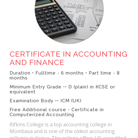
CERTIFICATE IN ACCOUNTING
AND FINANCE
Duration • Fulltime - 6 months • Part time - 8
months
Minimum Entry Grade •• D (plain) in KCSE or
equivalent
Examination Body •• ICM (UK)
Free Additional course - Certificate in
Computerized Accounting
Rifkins College is a top accounting college in
Mombasa and is one of the oldest accounting
colleges in Kenya. The college offers UK accredited