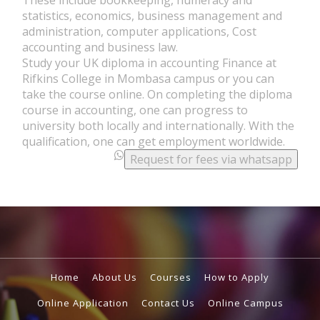
statistics, economics, business management and
administration, computer applications, Cost
accounting and business law.
Study your UK diploma in accounting Finance at
Rifkins College in Mombasa campus or you can
take the course online. On completing the diploma
course in accounting, one can progress to
university both locally and internationally. With the
qualification, one can get employment worldwide.
.
Request for fees via whatsapp
.
Home
About Us
Courses
How to Apply
Online Application
Contact Us
Online Campus