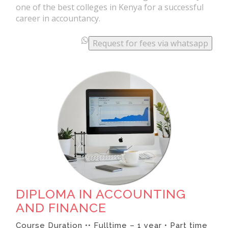
one of the best colleges in Kenya for a successful
career in accountancy.
.
.
Request for fees via whatsapp
.
DIPLOMA IN ACCOUNTING
AND FINANCE
Course Duration •• Fulltime – 1 year • Part time