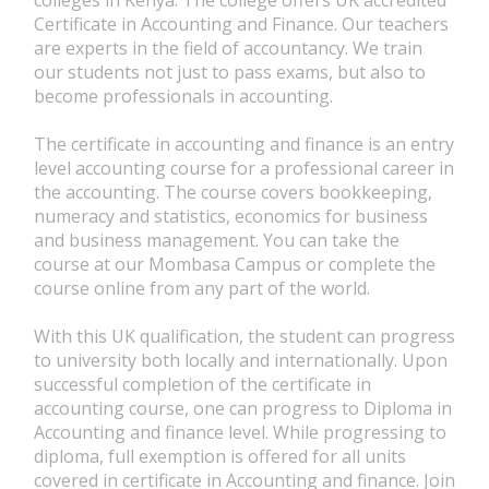
Certificate in Accounting and Finance. Our teachers
are experts in the field of accountancy. We train
our students not just to pass exams, but also to
become professionals in accounting.
The certificate in accounting and finance is an entry
level accounting course for a professional career in
the accounting. The course covers bookkeeping,
numeracy and statistics, economics for business
and business management. You can take the
course at our Mombasa Campus or complete the
course online from any part of the world.
With this UK qualification, the student can progress
to university both locally and internationally. Upon
successful completion of the certificate in
accounting course, one can progress to Diploma in
Accounting and finance level. While progressing to
diploma, full exemption is offered for all units
covered in certificate in Accounting and finance. Join