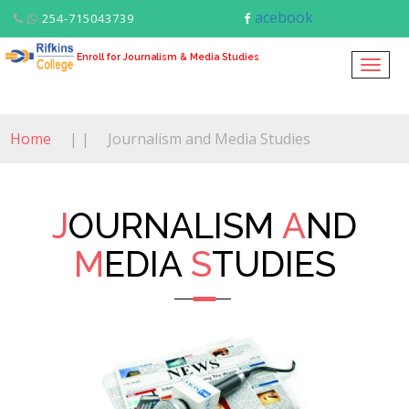
acebook
254-715043739
Enroll for Journalism & Media Studies
Togg
navig
Home
| |
Journalism and Media Studies
J
OURNALISM
A
ND
M
EDIA
S
TUDIES