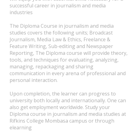
successful career in journalism and media
industries
The Diploma Course in journalism and media
studies covers the following units; Broadcast
Journalism, Media Law & Ethics, Freelance &
Feature Writing, Sub-editing and Newspaper
Reporting, The Diploma course will provide theory,
tools, and techniques for evaluating, analyzing,
managing, repackaging and sharing
communication in every arena of professional and
personal interaction.
Upon completion, the learner can progress to
university both locally and internationally. One can
also get employment worldwide. Study your
Diploma course in journalism and media studies at
Rifkins College Mombasa campus or through
elearning