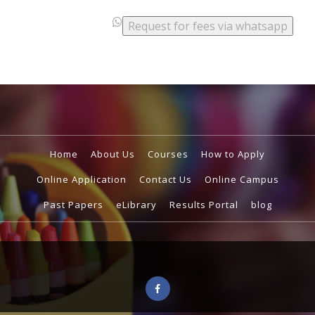
.
.
Request for fees via whatsapp
.
Home
About Us
Courses
How to Apply
Online Application
Contact Us
Online Campus
Past Papers
eLibrary
Results Portal
blog