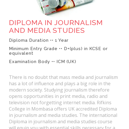
DIPLOMA IN JOURNALISM
AND MEDIA STUDIES
Diploma Duration •• 1 Year
Minimum Entry Grade •• D+(plus) in KCSE or
equivalent
Examination Body •• ICM (UK)
There is no doubt that mass media and journalism
has a lot of influence and plays a big role in the
modern society. Studying journalism therefore
opens opportunities in print media, radio and
television not forgetting internet media. Rifkins
College in Mombasa offers UK accredited Diploma
in journalism and media studies. The international
Diploma in journalism and media studies course
will equip you with essential skills necessary for a